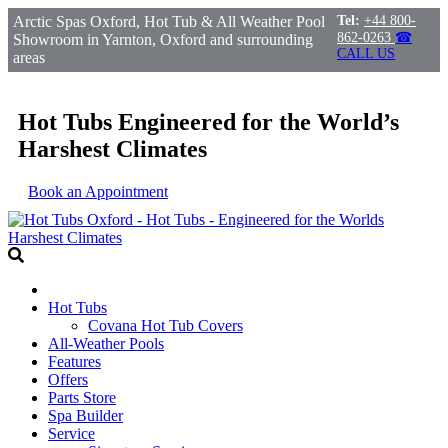
Arctic Spas Oxford, Hot Tub & All Weather Pool
Tel:
+44 800-
862-0263
☎
Showroom in Yarnton, Oxford and surrounding
CALL US
areas
Hot Tubs Engineered for the World’s
Harshest Climates
Book an Appointment
Hot Tubs
Covana Hot Tub Covers
All-Weather Pools
Features
Offers
Parts Store
Spa Builder
Service