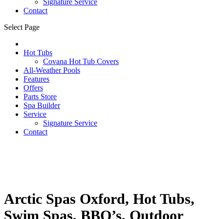
Signature Service
Contact
Select Page
Hot Tubs
Covana Hot Tub Covers
All-Weather Pools
Features
Offers
Parts Store
Spa Builder
Service
Signature Service
Contact
Arctic Spas Oxford, Hot Tubs,
Swim Spas, BBQ’s, Outdoor