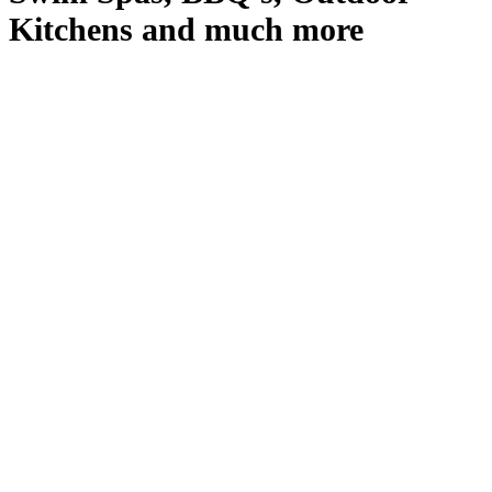
Kitchens and much more