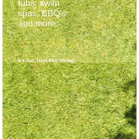
tubs, swim
spas, BBQ’s
and more.
☆
☆
☆
☆
☆
4.9 Star Trust Pilot Rating