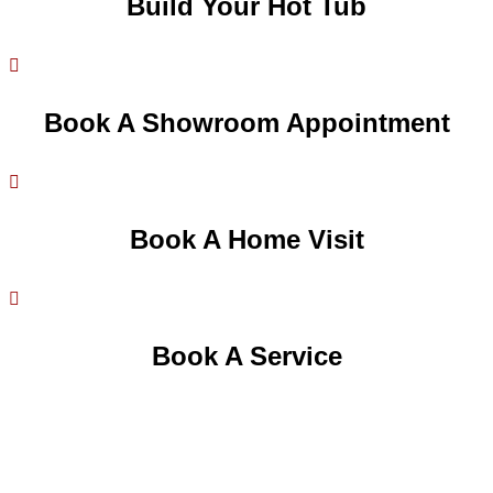
Build Your Hot Tub

Book A Showroom Appointment

Book A Home Visit

Book A Service