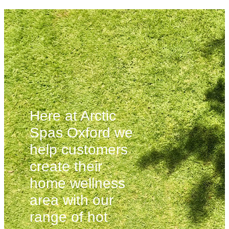
Here at Arctic
Spas Oxford we
help customers
create their
home wellness
area with our
range of hot