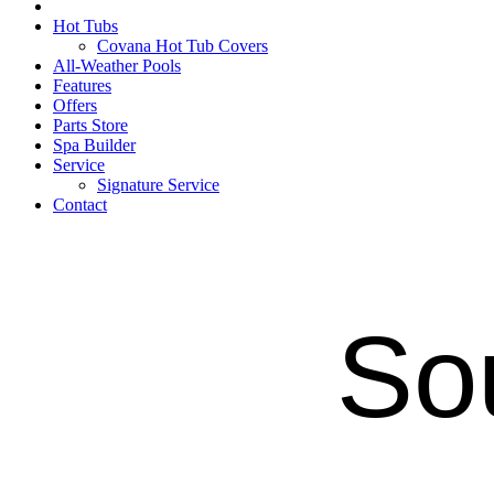
Hot Tubs
Covana Hot Tub Covers
All-Weather Pools
Features
Offers
Parts Store
Spa Builder
Service
Signature Service
Contact
So