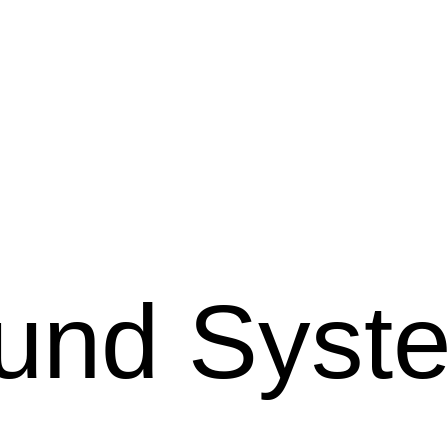
und Syst