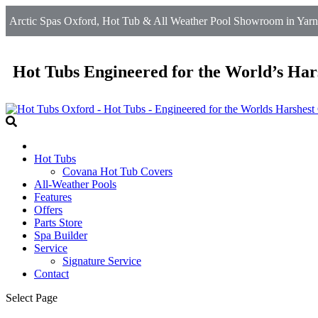
Arctic Spas Oxford, Hot Tub & All Weather Pool Showroom in Yarnt
Hot Tubs Engineered for the World’s Har
Hot Tubs
Covana Hot Tub Covers
All-Weather Pools
Features
Offers
Parts Store
Spa Builder
Service
Signature Service
Contact
Select Page