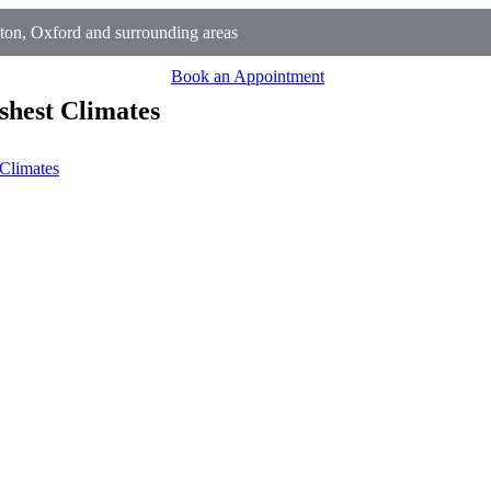
on, Oxford and surrounding areas
Book an Appointment
shest Climates