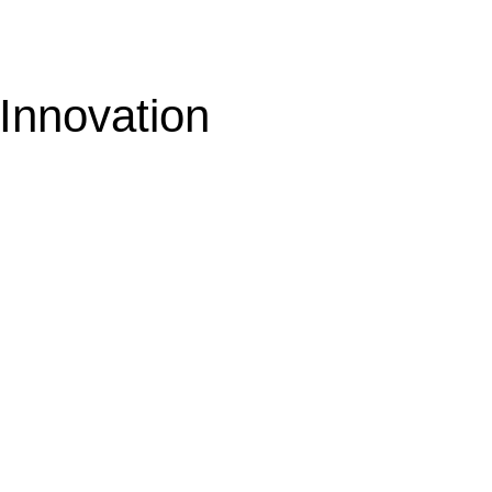
 Innovation