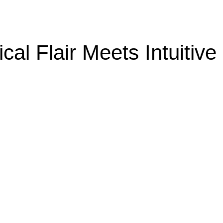
cal Flair Meets Intuitive